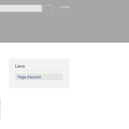
Recherche
LOGIN
rmulaire de recherche
Liens
Page d'accueil
de