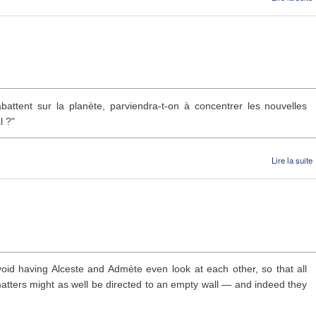
battent sur la planète, parviendra-t-on à concentrer les nouvelles
l ?"
Lire la suite
void having Alceste and Admète even look at each other, so that all
 matters might as well be directed to an empty wall — and indeed they