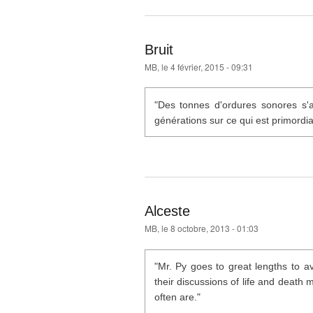
Bruit
MB
, le 4 février, 2015 - 09:31
"Des tonnes d'ordures sonores s'a
générations sur ce qui est primordia
Alceste
MB
, le 8 octobre, 2013 - 01:03
"Mr. Py goes to great lengths to a
their discussions of life and death
often are."