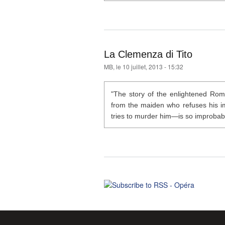
La Clemenza di Tito
MB
, le 10 juillet, 2013 - 15:32
"The story of the enlightened Rom
from the maiden who refuses his im
tries to murder him—is so improbable 