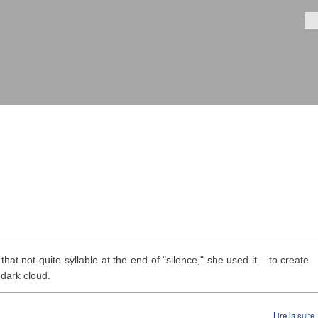
Aller au
contenu
Fo
principal
hat not-quite-syllable at the end of "silence," she used it – to create
 dark cloud.
Lire la suite