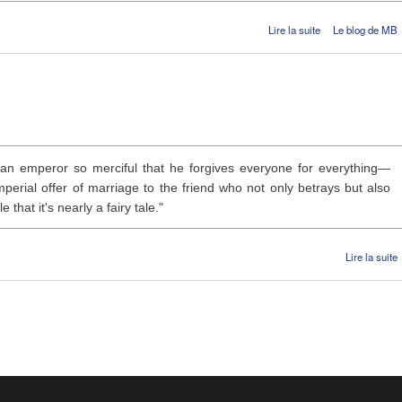
de Alceste
Lire la suite
Le blog de MB
an emperor so merciful that he forgives everyone for everything—
perial offer of marriage to the friend who not only betrays but also
that it's nearly a fairy tale."
Lire la suite