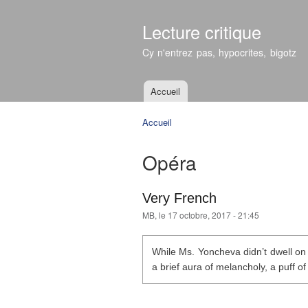
Lecture critique
Cy n'entrez pas, hypocrites, bigotz
Accueil
Menu principal
Accueil
Vous êtes ici
Opéra
Very French
MB
, le 17 octobre, 2017 - 21:45
While Ms. Yoncheva didn’t dwell on t
a brief aura of melancholy, a puff of