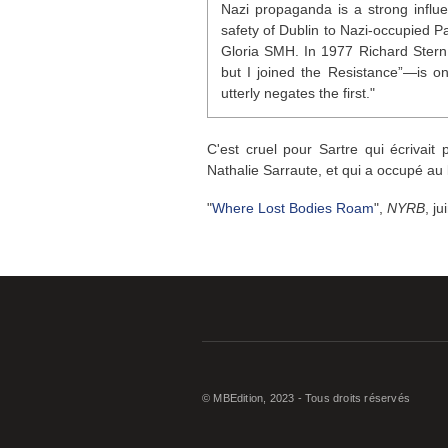
Nazi propaganda is a strong influ
safety of Dublin to Nazi-occupied 
Gloria
SMH
. In 1977 Richard Ster
but I joined the Resistance”—is on
utterly negates the first."
C'est cruel pour Sartre qui écrivait
Nathalie Sarraute, et qui a occupé au 
"
Where Lost Bodies Roam
",
NYRB
, j
© MBEdition, 2023 - Tous droits réservés