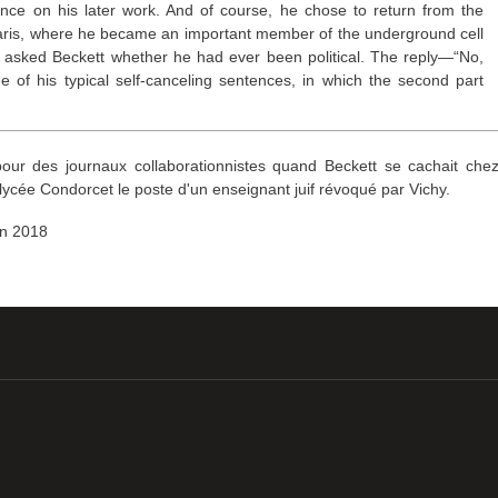
ence on his later work. And of course, he chose to return from the
Paris, where he became an important member of the underground cell
n asked Beckett whether he had ever been political. The reply—“No,
e of his typical self-canceling sentences, in which the second part
 pour des journaux collaborationnistes quand Beckett se cachait che
lycée Condorcet le poste d'un enseignant juif révoqué par Vichy.
uin 2018