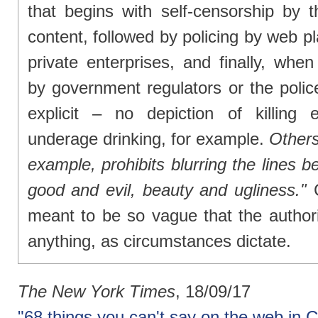
that begins with self-censorship by 
content, followed by policing by web p
private enterprises, and finally, when
by government regulators or the polic
explicit – no depiction of killing
underage drinking, for example.
Others
example, prohibits blurring the lines be
good and evil, beauty and ugliness."
C
meant to be so vague that the authorit
anything, as circumstances dictate.
The New York Times
, 18/09/17
"68 things you can't say on the web in 