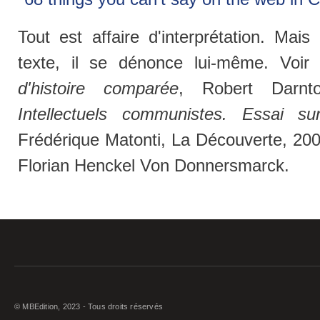
Tout est affaire d'interprétation. Mai
texte, il se dénonce lui-même. Voir
d'histoire comparée
, Robert Darnt
Intellectuels communistes. Essai sur
Frédérique Matonti, La Découverte, 20
Florian Henckel Von Donnersmarck.
© MBEdition, 2023 - Tous droits réservés