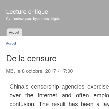
All
con
Lecture critique
prin
Cy n'entrez pas, hypocrites, bigotz
Accueil
Menu principal
Accueil
Vous êtes ici
De la censure
MB
, le 8 octobre, 2017 - 17:00
China’s censorship agencies exercise 
over the internet and often emplo
confusion. The result has been a la